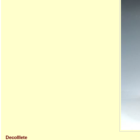
Decolllete