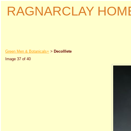
RAGNARCLAY HOM
Green Men & Botanicals+
Decolllete
>
Image 37 of 40