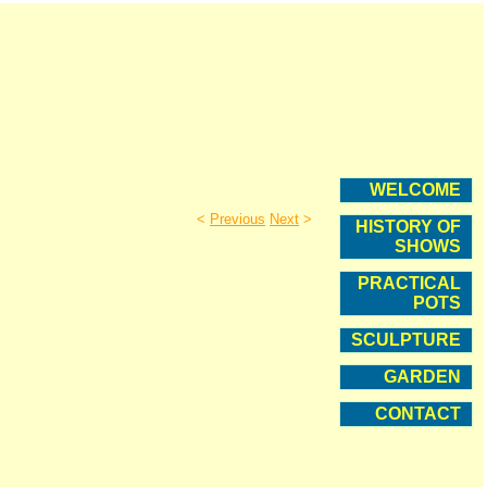
WELCOME
<
Previous
Next
>
HISTORY OF
SHOWS
PRACTICAL
POTS
SCULPTURE
GARDEN
CONTACT