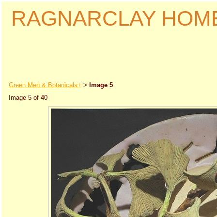
RAGNARCLAY HOM
Green Men & Botanicals+
Image 5
>
Image 5 of 40