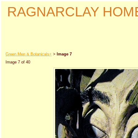
RAGNARCLAY HOM
Green Men & Botanicals+
Image 7
>
Image 7 of 40