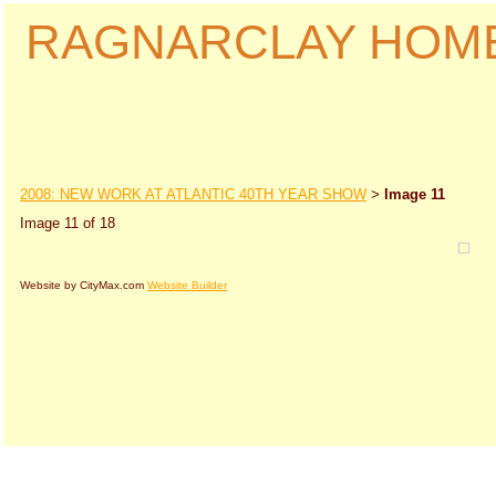
RAGNARCLAY HOM
2008: NEW WORK AT ATLANTIC 40TH YEAR SHOW
Image 11
>
Image 11 of 18
Website by CityMax.com
Website Builder