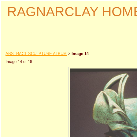
RAGNARCLAY HOM
ABSTRACT SCULPTURE ALBUM
Image 14
>
Image 14 of 18