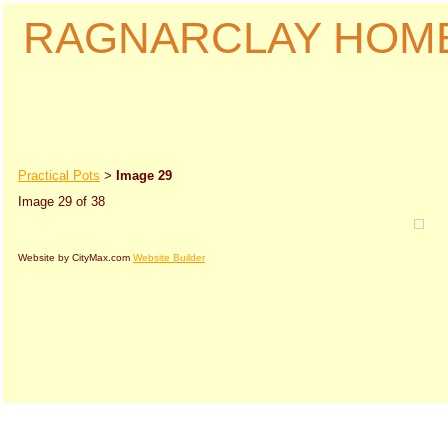
RAGNARCLAY HOM
Practical Pots
Image 29
>
Image 29 of 38
Website by CityMax.com
Website Builder