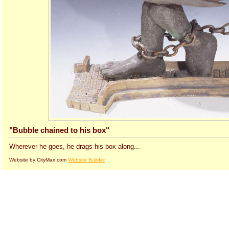
"Bubble chained to his box"
Wherever he goes, he drags his box along...
Website by CityMax.com
Website Builder