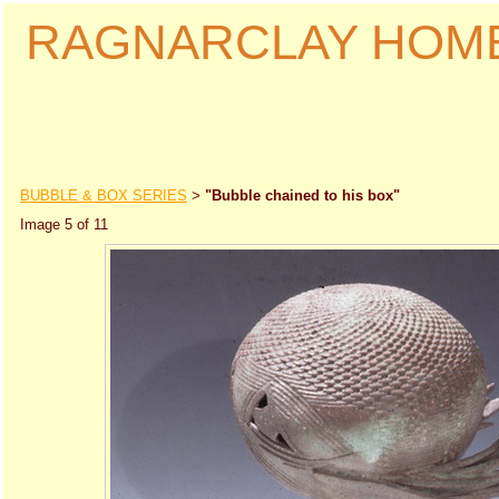
RAGNARCLAY HOM
BUBBLE & BOX SERIES
"Bubble chained to his box"
>
Image 5 of 11